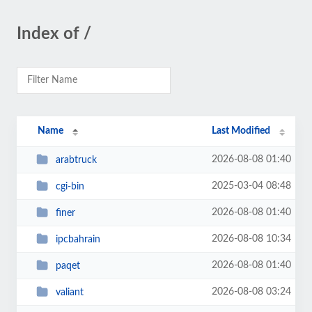
Index of /
Name
Last Modified
2026-08-08 01:40
arabtruck
2025-03-04 08:48
cgi-bin
2026-08-08 01:40
finer
2026-08-08 10:34
ipcbahrain
2026-08-08 01:40
paqet
2026-08-08 03:24
valiant