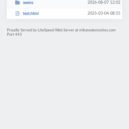
2026-08-07 12:02
wems
2025-03-04 08:55
test.html
Proudly Served by LiteSpeed Web Server at mikanodemosites.com
Port 443