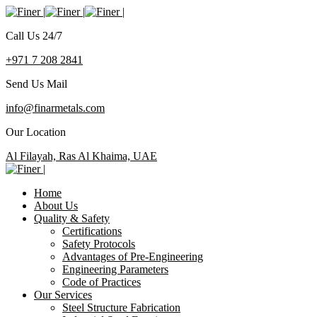
Call Us 24/7
+971 7 208 2841
Send Us Mail
info@finarmetals.com
Our Location
Al Filayah, Ras Al Khaima, UAE
Home
About Us
Quality & Safety
Certifications
Safety Protocols
Advantages of Pre-Engineering
Engineering Parameters
Code of Practices
Our Services
Steel Structure Fabrication