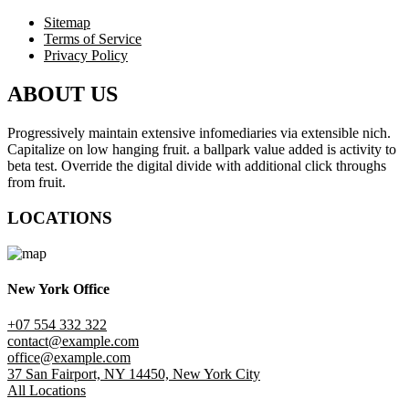
Sitemap
Terms of Service
Privacy Policy
ABOUT US
Progressively maintain extensive infomediaries via extensible nich.
Capitalize on low hanging fruit. a ballpark value added is activity to
beta test. Override the digital divide with additional click throughs
from fruit.
LOCATIONS
New York Office
+07 554 332 322
contact@example.com
office@example.com
37 San Fairport, NY 14450, New York City
All Locations