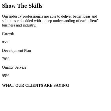
Show The Skills
Our industry professionals are able to deliver better ideas and
solutions embedded with a deep understanding of each client’
business and industry.
Growth
85%
Development Plan
78%
Quality Service
95%
WHAT OUR CLIENTS ARE SAYING