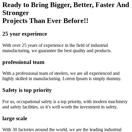
Ready to Bring Bigger, Better, Faster And
Stronger
Projects Than Ever Before!!
25 year experience
With over 25 years of experience in the field of industrial
manufacturing, we guarantee the best quality and products.
professional team
With a professional team of steelers, we are all experienced and
highly skilled in manufacturing. Lorem Ipsum is simply dummy.
Safety is top priority
For us, occupational safety is a top priority, with modern machinery
and safety facilities. so it’s well worth the investment in safety.
large scale
With 30 factories around the world, we are the leading industrial