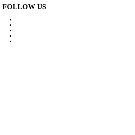
FOLLOW US