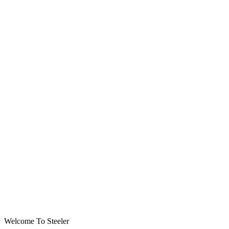
Welcome To Steeler