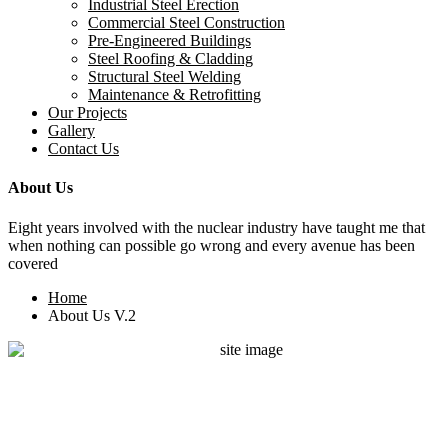
Industrial Steel Erection
Commercial Steel Construction
Pre-Engineered Buildings
Steel Roofing & Cladding
Structural Steel Welding
Maintenance & Retrofitting
Our Projects
Gallery
Contact Us
About Us
Eight years involved with the nuclear industry have taught me that
when nothing can possible go wrong and every avenue has been
covered
Home
About Us V.2