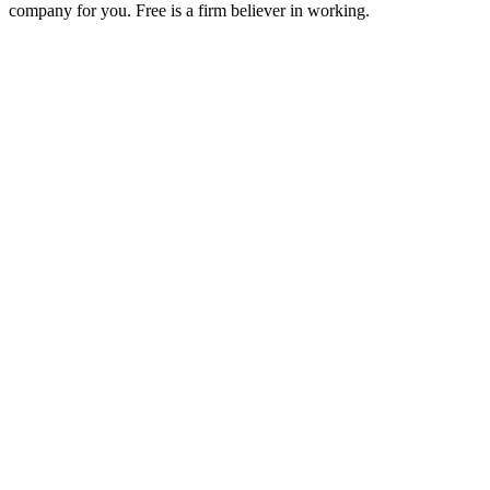
company for you. Free is a firm believer in working.