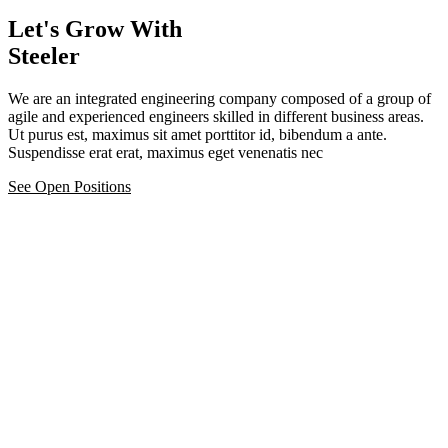
Let's Grow With
Steeler
We are an integrated engineering company composed of a group of
agile and experienced engineers skilled in different business areas.
Ut purus est, maximus sit amet porttitor id, bibendum a ante.
Suspendisse erat erat, maximus eget venenatis nec
See Open Positions