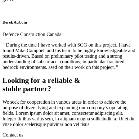
Derek AuCoin
Defence Construction Canada
“ During the time I have worked with SCG on this project, I have
found Mike Campbell and his team to be highly knowledgeable and
results-driven. Based on preliminary pilot testing and a strong
understanding of subsurface. conditions, in particular fractured
bedrock environments. ased on their work on this project. "
Looking for a reliable &
stable partner?
We seek for cooperation in various areas in order to achieve the
purpose of diversifying and expanding our company’s operating
fields. Lorem ipsum dolor sit amet, consectetur adipiscing elit.
Integer finibus varius sem, in aliquam magna sollicitudin a. Ut et dui
vitae dolor scelerisque pulvinar non vel risus.
Contact us