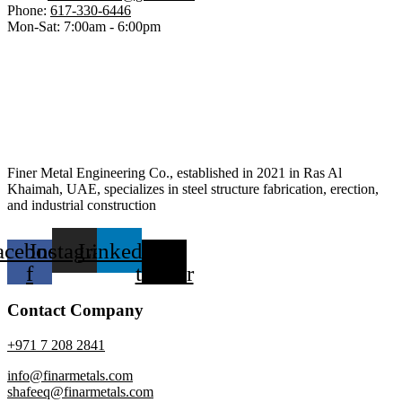
Phone:
617-330-6446
Mon-Sat: 7:00am - 6:00pm
Finer Metal Engineering Co., established in 2021 in Ras Al
Khaimah, UAE, specializes in steel structure fabrication, erection,
and industrial construction
acebook-
Instagram
Linkedin
X-
f
twitter
Contact Company
+971 7 208 2841
info@finarmetals.com
shafeeq@finarmetals.com