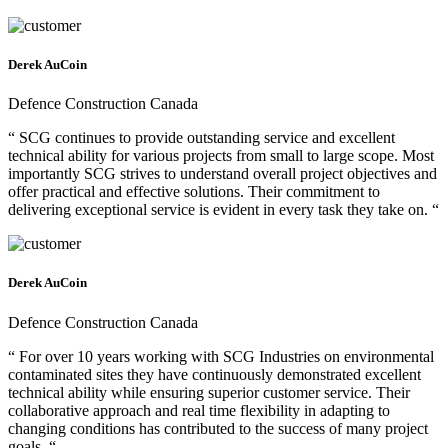
Derek AuCoin
Defence Construction Canada
“ SCG continues to provide outstanding service and excellent
technical ability for various projects from small to large scope. Most
importantly SCG strives to understand overall project objectives and
offer practical and effective solutions. Their commitment to
delivering exceptional service is evident in every task they take on. “
Derek AuCoin
Defence Construction Canada
“ For over 10 years working with SCG Industries on environmental
contaminated sites they have continuously demonstrated excellent
technical ability while ensuring superior customer service. Their
collaborative approach and real time flexibility in adapting to
changing conditions has contributed to the success of many project
goals. “