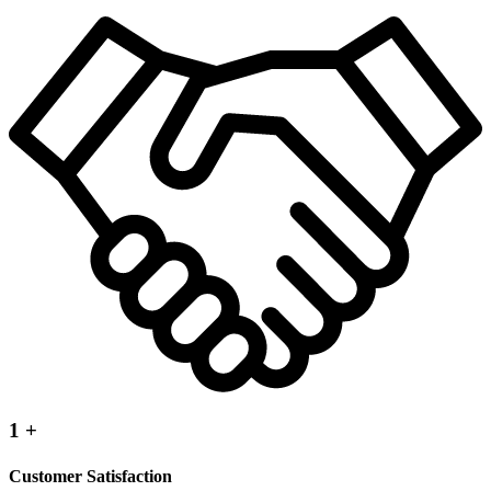
1
+
Customer Satisfaction