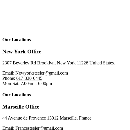
Our Locations
New York Office
2307 Beverley Rd Brooklyn, New York 11226 United States.
Email:
Newyorksteeler@gmail.com
Phone:
617-330-6445
Mon-Sat: 7:00am - 6:00pm
Our Locations
Marseille Office
44 Avenue de Provence 13012 Marseille, France.
Email:
Francesteeler@gmail.com