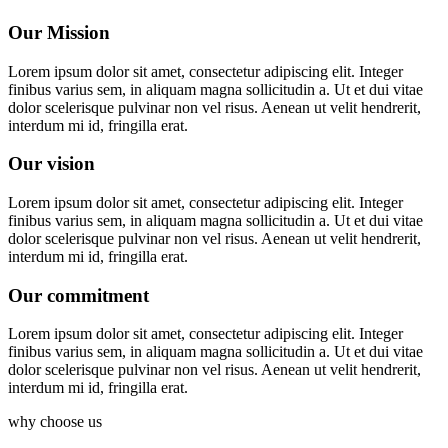
Our Mission
Lorem ipsum dolor sit amet, consectetur adipiscing elit. Integer
finibus varius sem, in aliquam magna sollicitudin a. Ut et dui vitae
dolor scelerisque pulvinar non vel risus. Aenean ut velit hendrerit,
interdum mi id, fringilla erat.
Our vision
Lorem ipsum dolor sit amet, consectetur adipiscing elit. Integer
finibus varius sem, in aliquam magna sollicitudin a. Ut et dui vitae
dolor scelerisque pulvinar non vel risus. Aenean ut velit hendrerit,
interdum mi id, fringilla erat.
Our commitment
Lorem ipsum dolor sit amet, consectetur adipiscing elit. Integer
finibus varius sem, in aliquam magna sollicitudin a. Ut et dui vitae
dolor scelerisque pulvinar non vel risus. Aenean ut velit hendrerit,
interdum mi id, fringilla erat.
why choose us