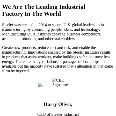
We Are The Leading Industrial
Factory In The World
Steeler
was created in 2014 to secure U.S. global leadership in
manufacturing by connecting people, ideas, and technology.
Manufacturing USA institutes convene business competitors,
academic institutions, and other stakeholders.
Create new products, reduce cost and risk, and enable the
manufacturing. Innovations enabled by the Steeler institutes results
in products that assist workers, make buildings safer, consume less
energy. There are many variations of passages of Lorem Ipsum
available but the majority have suffered that a alteration in that some
form by injected .
Harry Oliver,
CEO of Steeler Industrial