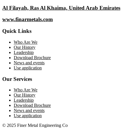
Al Filayah, Ras Al Khaima, United Arab Emirates
www.finarmetals.com
Quick Links
Who Are We
Our History
Leadership
Download Brochure
News and events
Use application
Our Services
Who Are We
Our History
Leadership
Download Brochure
News and events
Use application
© 2025 Finer Metal Engineering Co