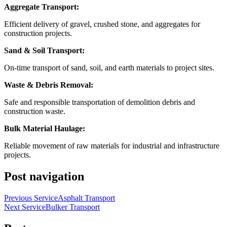
Aggregate Transport:
Efficient delivery of gravel, crushed stone, and aggregates for
construction projects.
Sand & Soil Transport:
On-time transport of sand, soil, and earth materials to project sites.
Waste & Debris Removal:
Safe and responsible transportation of demolition debris and
construction waste.
Bulk Material Haulage:
Reliable movement of raw materials for industrial and infrastructure
projects.
Post navigation
Previous Service
Asphalt Transport
Next Service
Bulker Transport