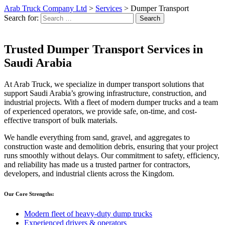
Arab Truck Company Ltd
>
Services
>
Dumper Transport
Search for:
Search
Trusted Dumper Transport Services in
Saudi Arabia
At Arab Truck, we specialize in dumper transport solutions that
support Saudi Arabia’s growing infrastructure, construction, and
industrial projects. With a fleet of modern dumper trucks and a team
of experienced operators, we provide safe, on-time, and cost-
effective transport of bulk materials.
We handle everything from sand, gravel, and aggregates to
construction waste and demolition debris, ensuring that your project
runs smoothly without delays. Our commitment to safety, efficiency,
and reliability has made us a trusted partner for contractors,
developers, and industrial clients across the Kingdom.
Our Core Strengths:
Modern fleet of heavy-duty dump trucks
Experienced drivers & operators