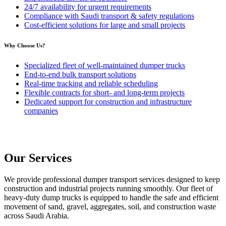
24/7 availability for urgent requirements
Compliance with Saudi transport & safety regulations
Cost-efficient solutions for large and small projects
Why Choose Us?
Specialized fleet of well-maintained dumper trucks
End-to-end bulk transport solutions
Real-time tracking and reliable scheduling
Flexible contracts for short- and long-term projects
Dedicated support for construction and infrastructure
companies
Our Services
We provide professional dumper transport services designed to keep
construction and industrial projects running smoothly. Our fleet of
heavy-duty dump trucks is equipped to handle the safe and efficient
movement of sand, gravel, aggregates, soil, and construction waste
across Saudi Arabia.