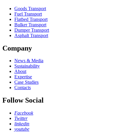
Goods Transport
Fuel Transport
Flatbed Transport
Bulker Transport
Dumper Transport
Asphalt Transport
Company
News & Media
Sustainability
About
Expertise
Case Studies
Contacts
Follow Social
Facebook
Twitter
linkedin
youtube