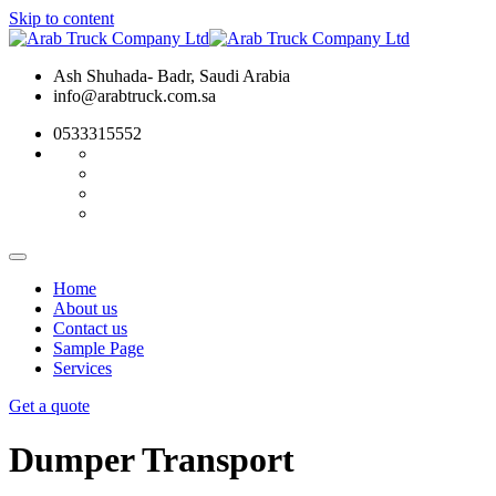
Skip to content
Ash Shuhada- Badr, Saudi Arabia
info@arabtruck.com.sa
0533315552
Home
About us
Contact us
Sample Page
Services
Get a quote
Dumper Transport