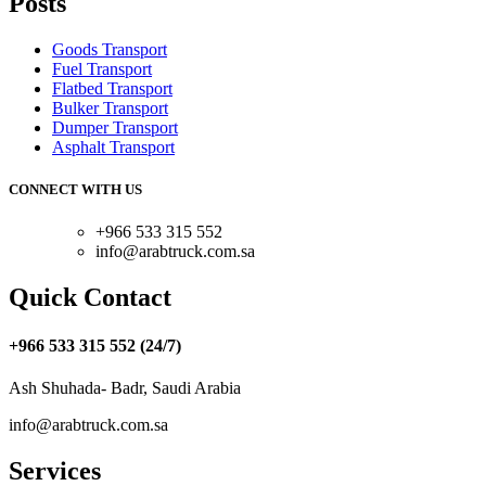
Posts
Goods Transport
Fuel Transport
Flatbed Transport
Bulker Transport
Dumper Transport
Asphalt Transport
CONNECT WITH US
+966 533 315 552
info@arabtruck.com.sa
Quick Contact
+966 533 315 552 (24/7)
Ash Shuhada- Badr, Saudi Arabia
info@arabtruck.com.sa
Services